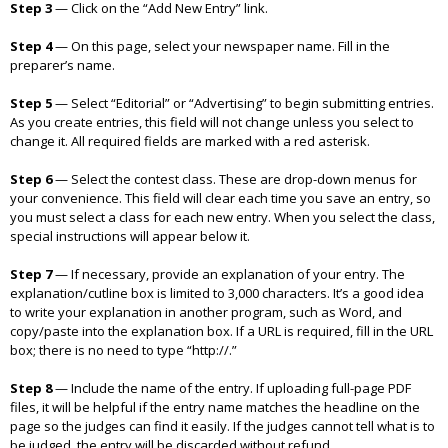
Step 3
—
Click on the “Add New Entry” link.
Step 4
— On this page, select your newspaper name. Fill in the
preparer’s name.
Step 5
—
Select “Editorial” or “Advertising” to begin submitting entries.
As you create entries, this field will not change unless you select to
change it. All required fields are marked with a red asterisk.
Step 6
—
Select the contest class. These are drop-down menus for
your convenience. This field will clear each time you save an entry, so
you must select a class for each new entry. When you select the class,
special instructions will appear below it.
Step 7
—
If necessary, provide an explanation of your entry. The
explanation/cutline box is limited to 3,000 characters. It’s a good idea
to write your explanation in another program, such as Word, and
copy/paste into the explanation box. If a URL is required, fill in the URL
box; there is no need to type “http://.”
Step 8
—
Include the name of the entry. If uploading full-page PDF
files, it will be helpful if the entry name matches the headline on the
page so the judges can find it easily. If the judges cannot tell what is to
be judged, the entry will be discarded without refund.