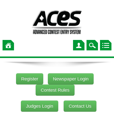
Register
Newspaper Login
Contest Rules
Judges Login
Contact Us