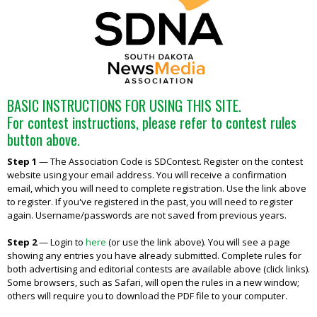
BASIC INSTRUCTIONS FOR USING THIS SITE.
For contest instructions, please refer to contest rules
button above.
Step 1
—
The Association Code is SDContest. Register on the contest
website using your email address. You will receive a confirmation
email, which you will need to complete registration. Use the link above
to register. If you've registered in the past, you will need to register
again. Username/passwords are not saved from previous years.
Step 2
—
Login to
here
(or use the link above). You will see a page
showing any entries you have already submitted. Complete rules for
both advertising and editorial contests are available above (click links).
Some browsers, such as Safari, will open the rules in a new window;
others will require you to download the PDF file to your computer.