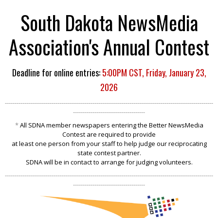
South Dakota NewsMedia
Association's Annual Contest
Deadline for online entries:
5:00PM CST, Friday, January 23,
2026
-----------------------------------------------------------------------------------------------------------
-------------------------------------
*
All SDNA member newspapers entering th
e Better NewsMedia
Contest are
required to provide
at least one person from your staff to help judge our reciprocating
state contest partner.
SDNA will be in contact to arrange for judging volunteers.
-----------------------------------------------------------------------------------------------------------
-------------------------------------