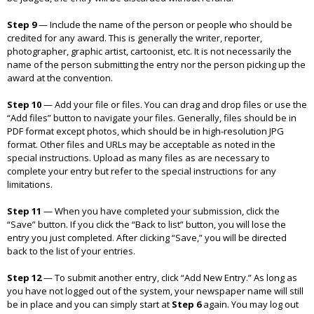
Step 9
—
Include the name of the person or people who should be
credited for any award. This is generally the writer, reporter,
photographer, graphic artist, cartoonist, etc. It is not necessarily the
name of the person submitting the entry nor the person picking up the
award at the convention.
Step 10
—
Add your file or files. You can drag and drop files or use the
“Add files” button to navigate your files. Generally, files should be in
PDF format except photos, which should be in high-resolution JPG
format. Other files and URLs may be acceptable as noted in the
special instructions. Upload as many files as are necessary to
complete your entry but refer to the special instructions for any
limitations.
Step 11
—
When you have completed your submission, click the
“Save” button. If you click the “Back to list” button, you will lose the
entry you just completed. After clicking “Save,” you will be directed
back to the list of your entries.
Step 12
—
To submit another entry, click “Add New Entry.” As long as
you have not logged out of the system, your newspaper name will still
be in place and you can simply start at
Step 6
again. You may log out