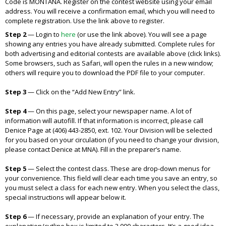
Code is MONTANA. Register on the contest website using your email
address. You will receive a confirmation email, which you will need to
complete registration. Use the link above to register.
Step 2
— Login to
here
(or use the link above). You will see a page
showing any entries you have already submitted. Complete rules for
both advertising and editorial contests are available above (click links).
Some browsers, such as Safari, will open the rules in a new window;
others will require you to download the PDF file to your computer.
Step 3
—
Click on the “Add New Entry” link.
Step 4
—
On this page, select your newspaper name. A lot of
information will autofill. If that information is incorrect, please call
Denice Page at (406) 443-2850, ext. 102. Your Division will be selected
for you based on your circulation (if you need to change your division,
please contact Denice at MNA). Fill in the preparer’s name.
Step 5
—
Select the contest class. These are drop-down menus for
your convenience. This field will clear each time you save an entry, so
you must select a class for each new entry. When you select the class,
special instructions will appear below it.
Step 6
—
If necessary, provide an explanation of your entry. The