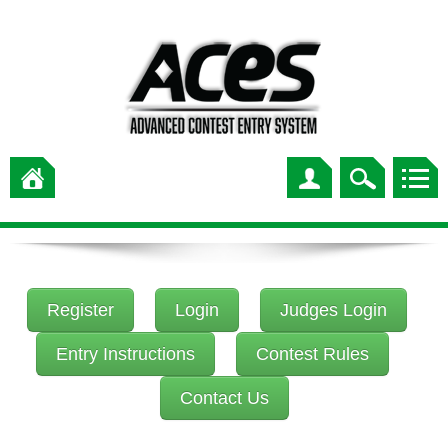
Register
Login
Judges Login
Entry Instructions
Contest Rules
Contact Us