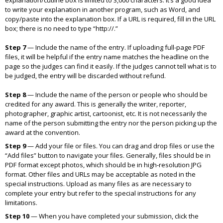
explanation/cutline box is limited to 3,000 characters. It’s a good idea
to write your explanation in another program, such as Word, and
copy/paste into the explanation box. If a URL is required, fill in the URL
box; there is no need to type “http://.”
Step 7
—
Include the name of the entry. If uploading full-page PDF
files, it will be helpful if the entry name matches the headline on the
page so the judges can find it easily. If the judges cannot tell what is to
be judged, the entry will be discarded without refund.
Step 8
—
Include the name of the person or people who should be
credited for any award. This is generally the writer, reporter,
photographer, graphic artist, cartoonist, etc. It is not necessarily the
name of the person submitting the entry nor the person picking up the
award at the convention.
Step 9
—
Add your file or files. You can drag and drop files or use the
“Add files” button to navigate your files. Generally, files should be in
PDF format except photos, which should be in high-resolution JPG
format. Other files and URLs may be acceptable as noted in the
special instructions. Upload as many files as are necessary to
complete your entry but refer to the special instructions for any
limitations.
Step 10
—
When you have completed your submission, click the