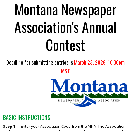
Montana Newspaper
Association's Annual
Contest
Deadline for submitting entries is
March 23, 2026, 10:00pm
MST
BASIC INSTRUCTIONS
Step 1
—
Enter your Association Code from the MNA. The Association