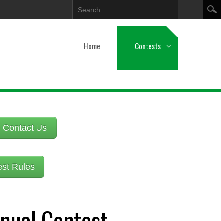
Search
Home
Contests
Contact Us
est Rules
nual Contest