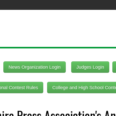
News Organization Login
Judges Login
onal Contest Rules
College and High School Cont
re Press Association's An