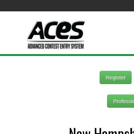
Register
Professi
New Hampshi