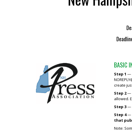
De
Deadlin
BASIC 
Step 1
— R
NOREPLY@
create jus
Step 2
— M
allowed. 
Step 3
— 
Step 4
— S
that pub
Note: Some