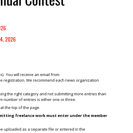
026
14, 2026
). You will receive an email from
 the registration. We recommend each news organization
ng the right category and not submitting more entries than
 number of entries is either one or three.
at the top of the page.
bmitting freelance work must enter under the member
be uploaded as a separate file or entered in the