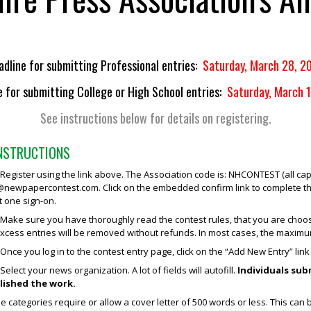
adline for submitting Professional entries:
Saturday, March 28, 2
e for submitting College or High School entries:
Saturday, March 
See instructions below for details on registering.
INSTRUCTIONS
egister using the link above. The Association code is: NHCONTEST (all caps
newpapercontest.com
. Click on the embedded confirm link to complete
t one sign-on.
ake sure you have thoroughly read the contest rules, that you are choosi
Excess entries will be removed without refunds. In most cases, the maximum
Once you log in to the contest entry page, click on the “Add New Entry” link 
elect your news organization. A lot of fields will autofill.
Individuals su
lished the work.
 categories require or allow a cover letter of 500 words or less. This can 