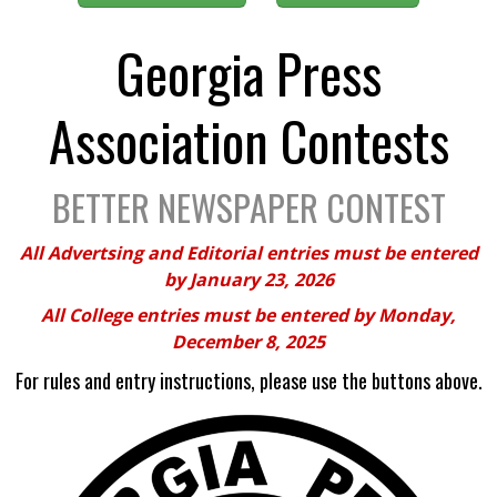
Georgia Press
Association Contests
BETTER NEWSPAPER CONTEST
All Advertsing and Editorial entries must be entered
by January 23, 2026
All College entries must be entered by Monday,
December 8, 2025
For rules and entry instructions, please use the buttons above.