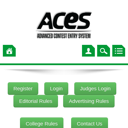
Register
Login
Judges Login
Editorial Rules
Advertising Rules
College Rules
Contact Us