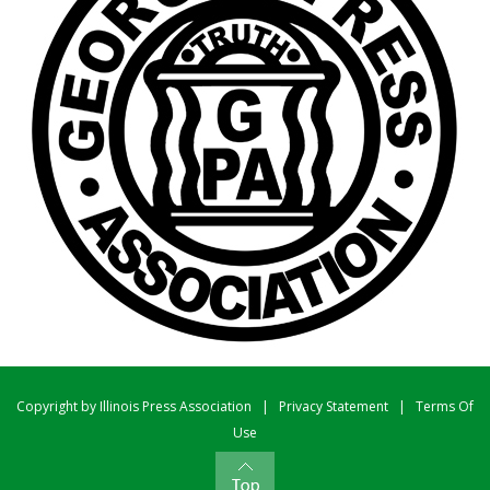
Copyright by Illinois Press Association
|
Privacy Statement
|
Terms Of
Use