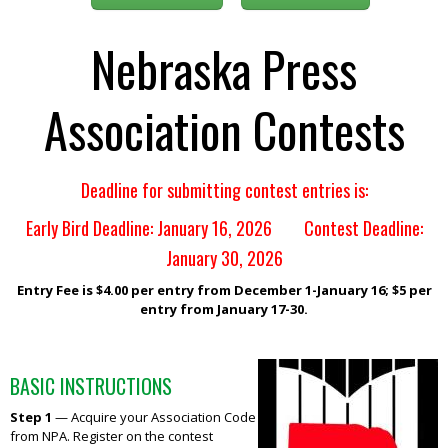
Nebraska Press
Association Contests
Deadline for submitting contest entries is:
Early Bird Deadline: January 16, 2026 Contest Deadline:
January 30, 2026
Entry Fee is $4.00 per entry from December 1-January 16; $5 per
entry from January 17-30.
BASIC INSTRUCTIONS
Step 1
— Acquire your Association Code
from NPA. Register on the contest