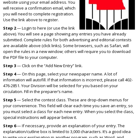
website using your email address. You
will receive a confirmation email, which
you will need to complete registration.
Use the link above to register.
Step 2
— Login to here (or use the link
above). You will see a page showing any entries you have already
submitted. Complete rules for both advertising and editorial contests
are available above (click links). Some browsers, such as Safari, will
open the rules in a new window; others will require you to download
the PDF file to your computer.
Step 3
— Click on the “Add New Entry” link.
Step 4
— On this page, select your newspaper name. A lot of
information will autofill. If that information is incorrect, please call 402-
476-2851. Your Division will be selected for you based on your
circulation. Fill in the preparer’s name.
Step 5
— Select the contest class. These are drop-down menus for
your convenience. This field will clear each time you save an entry, so
you must select a class for each new entry. When you select the class,
special instructions will appear below it.
Step 6
— If necessary, provide an explanation of your entry. The
explanation/cutline box is limited to 3,000 characters. It’s a good idea
to write your explanation in another program, such as Word, and