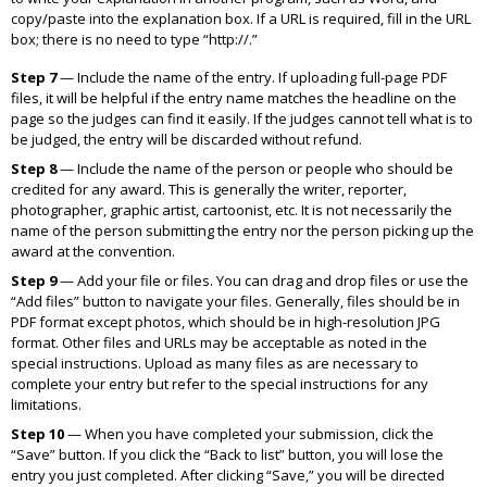
copy/paste into the explanation box. If a URL is required, fill in the URL
box; there is no need to type “http://.”
Step 7
— Include the name of the entry. If uploading full-page PDF
files, it will be helpful if the entry name matches the headline on the
page so the judges can find it easily. If the judges cannot tell what is to
be judged, the entry will be discarded without refund.
Step 8
— Include the name of the person or people who should be
credited for any award. This is generally the writer, reporter,
photographer, graphic artist, cartoonist, etc. It is not necessarily the
name of the person submitting the entry nor the person picking up the
award at the convention.
Step 9
— Add your file or files. You can drag and drop files or use the
“Add files” button to navigate your files. Generally, files should be in
PDF format except photos, which should be in high-resolution JPG
format. Other files and URLs may be acceptable as noted in the
special instructions. Upload as many files as are necessary to
complete your entry but refer to the special instructions for any
limitations.
Step 10
— When you have completed your submission, click the
“Save” button. If you click the “Back to list” button, you will lose the
entry you just completed. After clicking “Save,” you will be directed