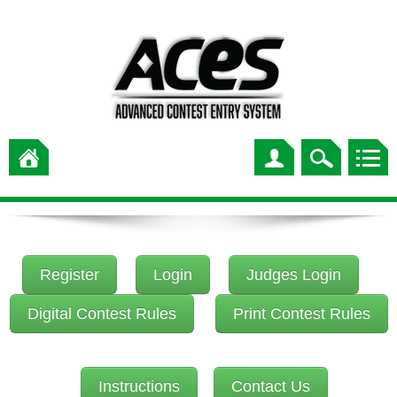
Register
Login
Judges Login
Digital Contest Rules
Print Contest Rules
Instructions
Contact Us