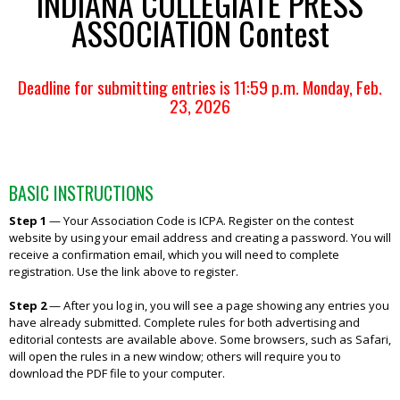
INDIANA COLLEGIATE PRESS
ASSOCIATION Contest
Deadline for submitting entries is 11:59 p.m. Monday, Feb.
23, 2026
BASIC INSTRUCTIONS
Step 1
—
Your Association Code is ICPA. Register on the contest
website by using your email address and creating a password. You will
receive a confirmation email, which you will need to complete
registration. Use the link above to register.
Step 2
—
After you log in, you will see a page showing any entries you
have already submitted. Complete rules for both advertising and
editorial contests are available above. Some browsers, such as Safari,
will open the rules in a new window; others will require you to
download the PDF file to your computer.