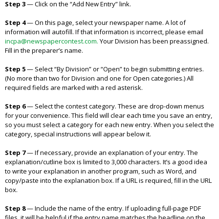
Step 3
—
Click on the “Add New Entry” link.
Step 4
—
On this page, select your newspaper name. A lot of
information will autofill. If that information is incorrect, please email
incpa@newspapercontest.com.
Your Division has been preassigned.
Fill in the preparer’s name.
Step 5
—
Select “By Division” or “Open” to begin submitting entries.
(No more than two for Division and one for Open categories.) All
required fields are marked with a red asterisk.
Step 6
—
Select the contest category. These are drop-down menus
for your convenience. This field will clear each time you save an entry,
so you must select a category for each new entry. When you select the
category, special instructions will appear below it.
Step 7
—
If necessary, provide an explanation of your entry. The
explanation/cutline box is limited to 3,000 characters. It’s a good idea
to write your explanation in another program, such as Word, and
copy/paste into the explanation box. If a URL is required, fill in the URL
box.
Step 8
—
Include the name of the entry. If uploading full-page PDF
files, it will be helpful if the entry name matches the headline on the