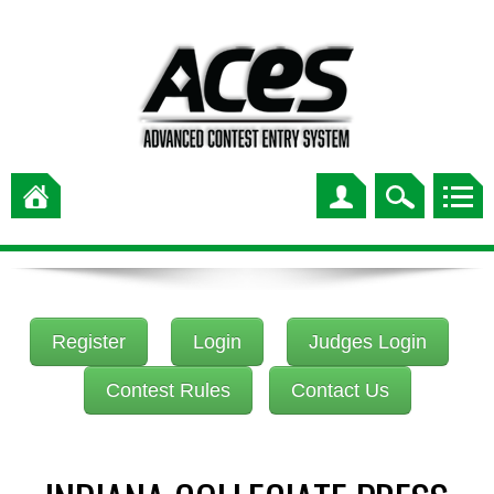
Register
Login
Judges Login
Contest Rules
Contact Us