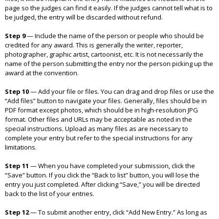
page so the judges can find it easily. If the judges cannot tell what is to
be judged, the entry will be discarded without refund.
Step 9
—
Include the name of the person or people who should be
credited for any award. This is generally the writer, reporter,
photographer, graphic artist, cartoonist, etc. It is not necessarily the
name of the person submitting the entry nor the person picking up the
award at the convention.
Step 10
—
Add your file or files. You can drag and drop files or use the
“Add files” button to navigate your files. Generally, files should be in
PDF format except photos, which should be in high-resolution JPG
format. Other files and URLs may be acceptable as noted in the
special instructions. Upload as many files as are necessary to
complete your entry but refer to the special instructions for any
limitations.
Step 11
—
When you have completed your submission, click the
“Save” button. If you click the “Back to list” button, you will lose the
entry you just completed. After clicking “Save,” you will be directed
back to the list of your entries.
Step 12
—
To submit another entry, click “Add New Entry.” As long as