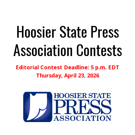
Hoosier State Press
Association Contests
Editorial Contest Deadline: 5 p.m. EDT
Thursday, April 23, 2026