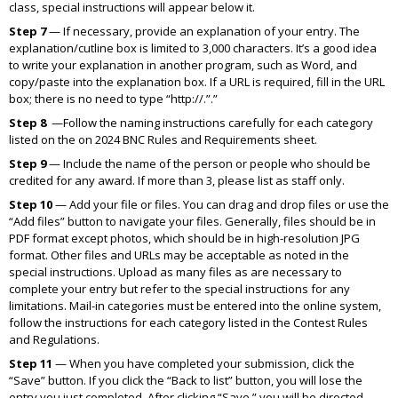
class, special instructions will appear below it.
Step 7
— If necessary, provide an explanation of your entry. The
explanation/cutline box is limited to 3,000 characters. It’s a good idea
to write your explanation in another program, such as Word, and
copy/paste into the explanation box. If a URL is required, fill in the URL
box; there is no need to type “http://.”.”
Step 8
—Follow the naming instructions carefully for each category
listed on the on 2024 BNC Rules and Requirements sheet.
Step 9
— Include the name of the person or people who should be
credited for any award. If more than 3, please list as staff only.
Step 10
— Add your file or files. You can drag and drop files or use the
“Add files” button to navigate your files. Generally, files should be in
PDF format except photos, which should be in high-resolution JPG
format. Other files and URLs may be acceptable as noted in the
special instructions. Upload as many files as are necessary to
complete your entry but refer to the special instructions for any
limitations. Mail-in categories must be entered into the online system,
follow the instructions for each category listed in the Contest Rules
and Regulations.
Step 11
— When you have completed your submission, click the
“Save” button. If you click the “Back to list” button, you will lose the
entry you just completed. After clicking “Save,” you will be directed