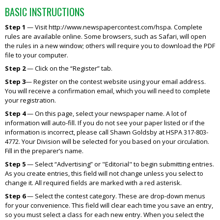
BASIC INSTRUCTIONS
Step 1
— Visit http://www.newspapercontest.com/hspa. Complete
rules are available online. Some browsers, such as Safari, will open
the rules in a new window; others will require you to download the PDF
file to your computer.
Step 2
— Click on the “Register” tab.
Step 3
— Register on the contest website using your email address.
You will receive a confirmation email, which you will need to complete
your registration.
Step 4
— On this page, select your newspaper name. A lot of
information will auto-fill. If you do not see your paper listed or if the
information is incorrect, please call Shawn Goldsby at HSPA 317-803-
4772. Your Division will be selected for you based on your circulation.
Fill in the preparer’s name.
Step 5
— Select “Advertising” or "Editorial" to begin submitting entries.
As you create entries, this field will not change unless you select to
change it. All required fields are marked with a red asterisk.
Step 6
— Select the contest category. These are drop-down menus
for your convenience. This field will clear each time you save an entry,
so you must select a class for each new entry. When you select the