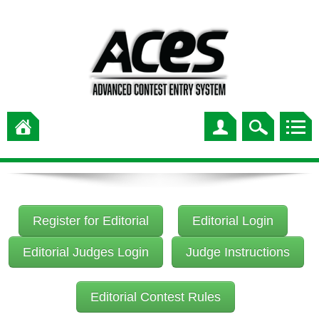
Register for Editorial
Editorial Login
Editorial Judges Login
Judge Instructions
Editorial Contest Rules