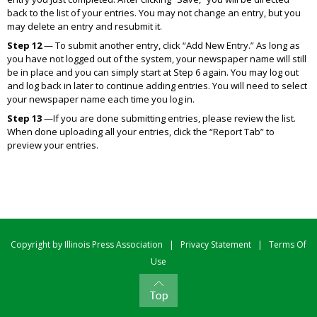
back to the list of your entries. You may not change an entry, but you
may delete an entry and resubmit it.
Step 12
— To submit another entry, click “Add New Entry.” As long as
you have not logged out of the system, your newspaper name will still
be in place and you can simply start at Step 6 again. You may log out
and log back in later to continue adding entries. You will need to select
your newspaper name each time you log in.
Step 13
—If you are done submitting entries, please review the list.
When done uploading all your entries, click the “Report Tab” to
preview your entries.
Copyright by Illinois Press Association
|
Privacy Statement
|
Terms Of
Use