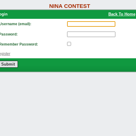
NINA CONTEST
Login
Back To Home
Username (email):
Password:
Remember Password:
gister
Submit