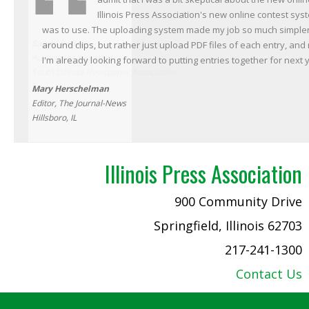
Illinois Press Association's new online contest sys
was to use. The uploading system made my job so much simpler. I
Sandy DeBeer
around clips, but rather just upload PDF files of each entry, and
Advertising Assistant
I'm already looking forward to putting entries together for next 
South Dakota Newspaper Association
Mary Herschelman
Editor, The Journal-News
Hillsboro, IL
Illinois Press Association
900 Community Drive
Springfield, Illinois 62703
217-241-1300
Contact Us