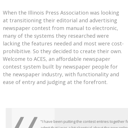
When the Illinois Press Association was looking
at transitioning their editorial and advertising
newspaper contest from manual to electronic,
many of the systems they researched were
lacking the features needed and most were cost-
prohibitive. So they decided to create their own.
Welcome to ACES, an affordable newspaper
contest system built by newspaper people for
the newspaper industry, with functionality and
ease of entry and judging at the forefront.
"I have been putting the contest entries together f
“I uploaded the newspaper file information and th
admit that I was a bit skeptical about the new onli
easy!!”