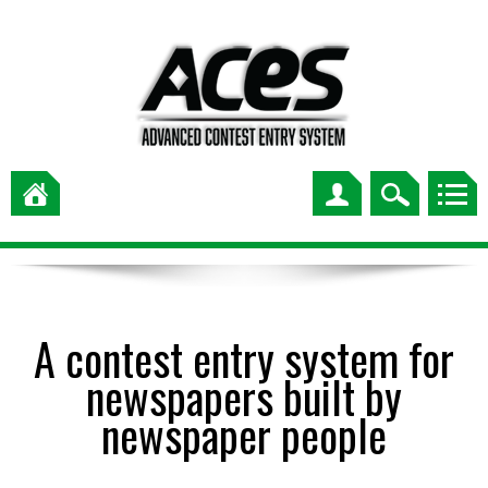
A contest entry system for
newspapers built by
newspaper people